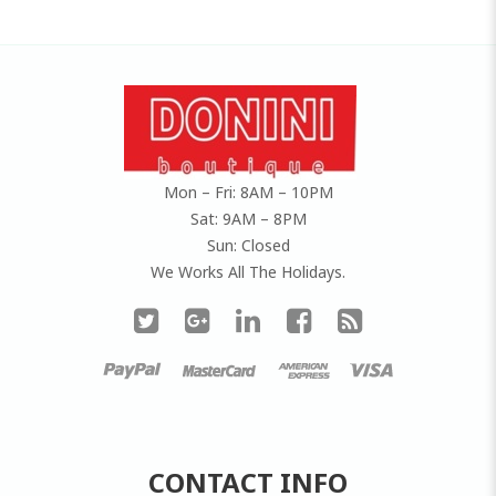
Mon – Fri: 8AM – 10PM
Sat: 9AM – 8PM
Sun: Closed
We Works All The Holidays.
CONTACT INFO