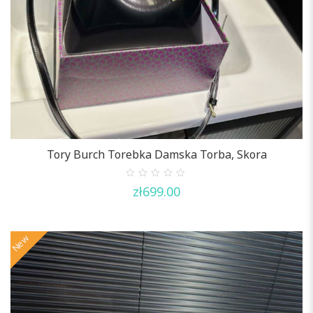
Tory Burch Torebka Damska Torba, Skora
0
zł
699.00
out
of
5
New