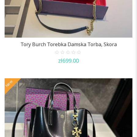
Tory Burch Torebka Damska Torba, Skora
0
zł
699.00
out
of
5
New