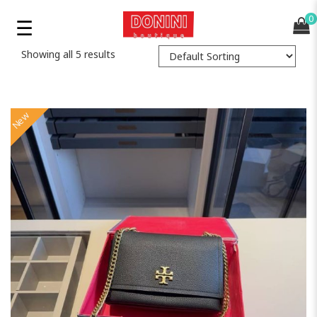
0
Showing all 5 results
New