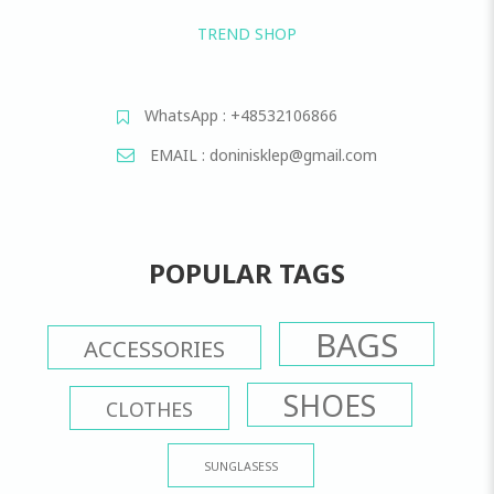
TREND SHOP
WhatsApp : +48532106866
EMAIL : doninisklep@gmail.com
POPULAR TAGS
BAGS
ACCESSORIES
SHOES
CLOTHES
SUNGLASESS