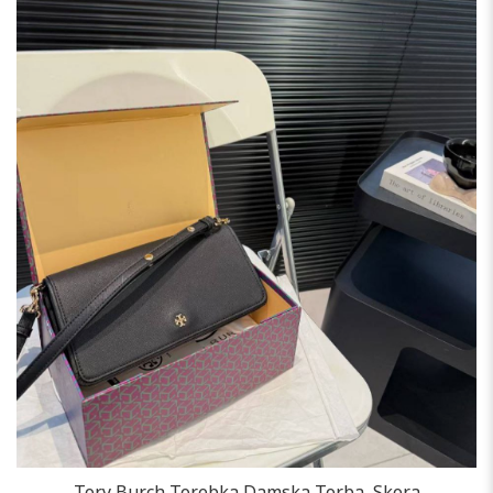
Tory Burch Torebka Damska Torba, Skora