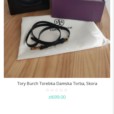
Tory Burch Torebka Damska Torba, Skora
0
zł
699.00
out
of
5