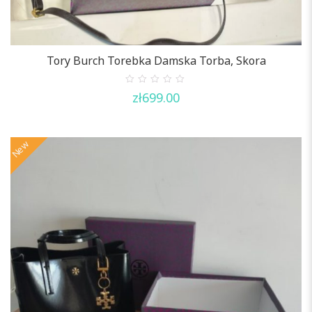
Tory Burch Torebka Damska Torba, Skora
0
zł
699.00
out
of
5
New