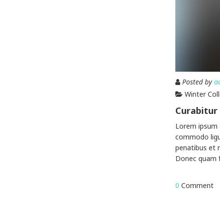
Posted by
a
Winter Col
Curabitur 
Lorem ipsum d
commodo ligu
penatibus et 
Donec quam fel
0
Comment