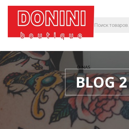
O NAS
BLOG 2