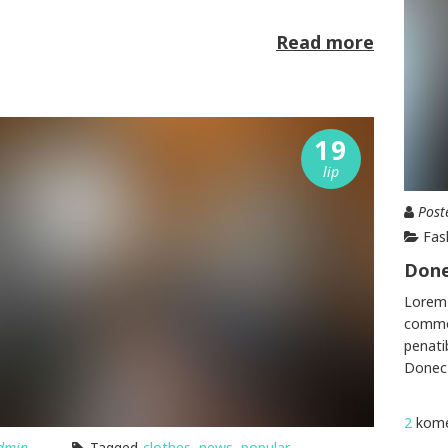
Read more
19
lip
Post
Fas
Done
Lorem 
commod
penati
Donec 
2
kome
dmin
Tagged
clothes
,
news
,
popular