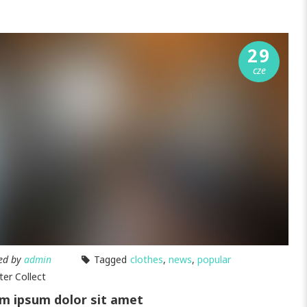
29
cze
ed by
admin
Tagged
clothes
,
news
,
popular
ter Collect
m ipsum dolor sit amet