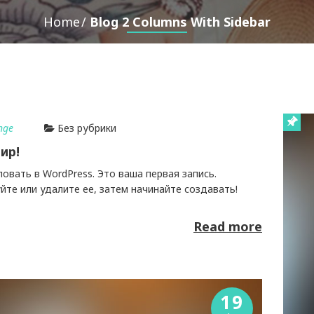
Home
Blog 2 Columns With Sidebar
nge
Без рубрики
ир!
вать в WordPress. Это ваша первая запись.
те или удалите ее, затем начинайте создавать!
Read more
19