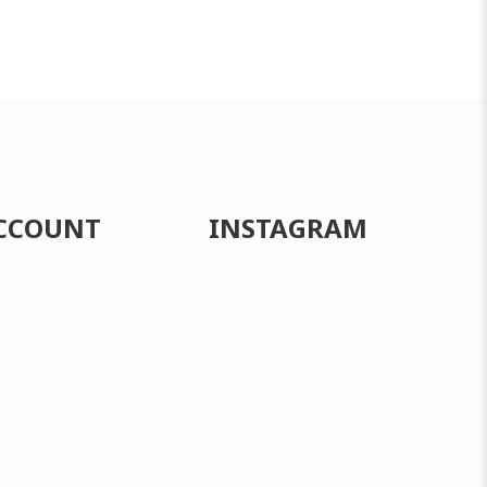
CCOUNT
INSTAGRAM