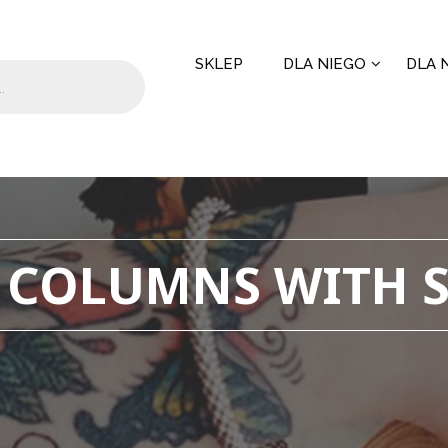
SKLEP
DLA NIEGO
DLA N
 COLUMNS WITH 