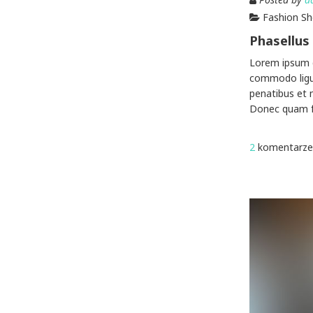
Fashion S
Phasellus 
Lorem ipsum d
commodo ligu
penatibus et 
Donec quam fel
2
komentarze