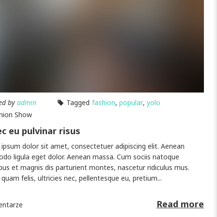
ed by
admin
Tagged
fashion
,
popular
,
yolo
hion Show
c eu pulvinar risus
ipsum dolor sit amet, consectetuer adipiscing elit. Aenean
o ligula eget dolor. Aenean massa. Cum sociis natoque
bus et magnis dis parturient montes, nascetur ridiculus mus.
quam felis, ultricies nec, pellentesque eu, pretium...
Read more
ntarze