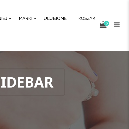
IEJ
MARKI
ULUBIONE
KOSZYK
0
SIDEBAR