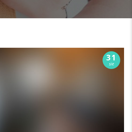
31
sie