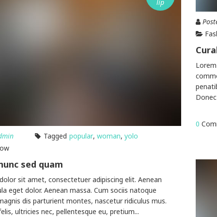
lip
Post
Fas
Cura
Lorem 
commod
penati
Donec 
0
Com
dmin
Tagged
popular
,
woman
,
yolo
how
 nunc sed quam
olor sit amet, consectetuer adipiscing elit. Aenean
la eget dolor. Aenean massa. Cum sociis natoque
magnis dis parturient montes, nascetur ridiculus mus.
is, ultricies nec, pellentesque eu, pretium...