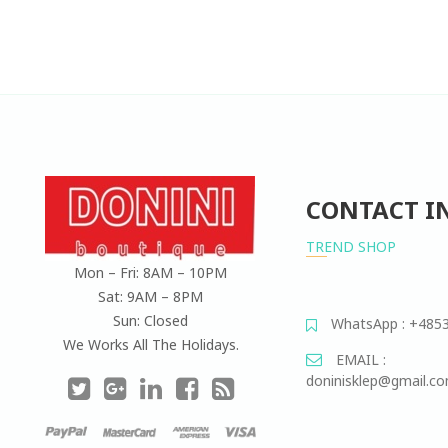
CONTACT I
TREND SHOP
Mon – Fri: 8AM – 10PM
Sat: 9AM – 8PM
Sun: Closed
WhatsApp : +485
We Works All The Holidays.
EMAIL :
doninisklep@gmail.c