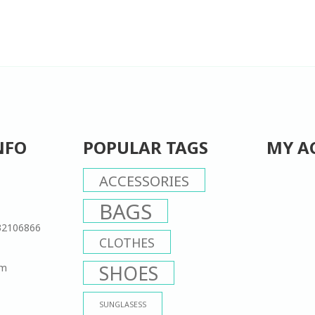
NFO
POPULAR TAGS
MY A
ACCESSORIES
BAGS
32106866
CLOTHES
om
SHOES
SUNGLASESS