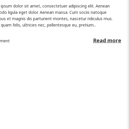
ipsum dolor sit amet, consectetuer adipiscing elit. Aenean
o ligula eget dolor. Aenean massa. Cum sociis natoque
bus et magnis dis parturient montes, nascetur ridiculus mus.
quam felis, ultricies nec, pellentesque eu, pretium...
Read more
ment