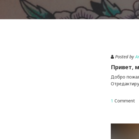
Posted by
A
Привет, м
Добро пожало
Отредактируй
1
Comment