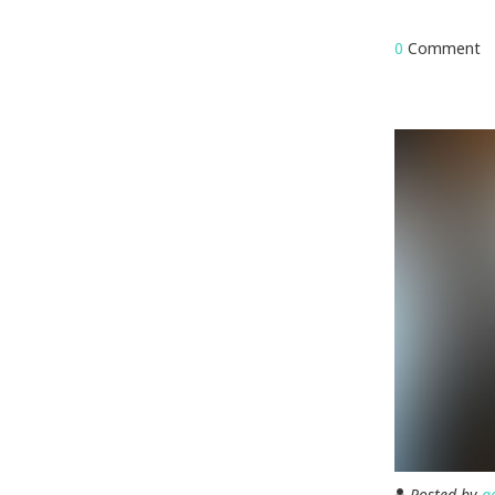
0
Comment
Posted by
a