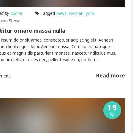
ed by
admin
Tagged
news
,
woman
,
yolo
hion Show
bitur ornare massa nulla
ipsum dolor sit amet, consectetuer adipiscing elit. Aenean
o ligula eget dolor. Aenean massa. Cum sociis natoque
bus et magnis dis parturient montes, nascetur ridiculus mus.
quam felis, ultricies nec, pellentesque eu, pretium...
Read more
ment
19
lip