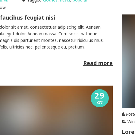
how
faucibus feugiat nisi
olor sit amet, consectetuer adipiscing elit. Aenean
la eget dolor. Aenean massa. Cum sociis natoque
magnis dis parturient montes, nascetur ridiculus mus.
is, ultricies nec, pellentesque eu, pretium...
Read more
29
cze
Post
Win
Lore