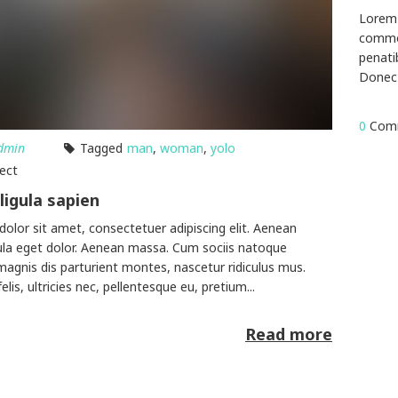
Lorem 
commod
penati
Donec 
0
Com
dmin
Tagged
man
,
woman
,
yolo
lect
ligula sapien
olor sit amet, consectetuer adipiscing elit. Aenean
la eget dolor. Aenean massa. Cum sociis natoque
magnis dis parturient montes, nascetur ridiculus mus.
is, ultricies nec, pellentesque eu, pretium...
Read more