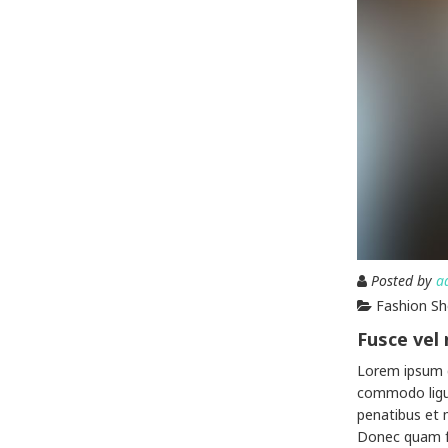
Posted by
a
Fashion S
Fusce vel
Lorem ipsum d
commodo ligu
penatibus et 
Donec quam fel