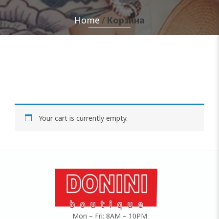
Home
Корзина
Your cart is currently empty.
Mon – Fri: 8AM – 10PM