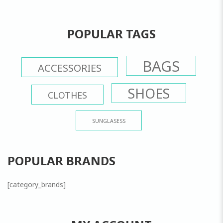
POPULAR TAGS
BAGS
ACCESSORIES
SHOES
CLOTHES
SUNGLASESS
POPULAR BRANDS
[category_brands]