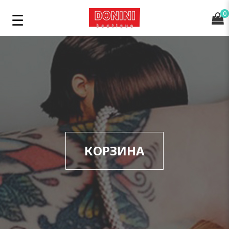
0
КОРЗИНА