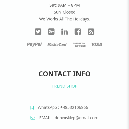
Sat: 9AM – 8PM
Sun: Closed
We Works All The Holidays.
CONTACT INFO
TREND SHOP
WhatsApp : +48532106866
EMAIL : doninisklep@gmail.com