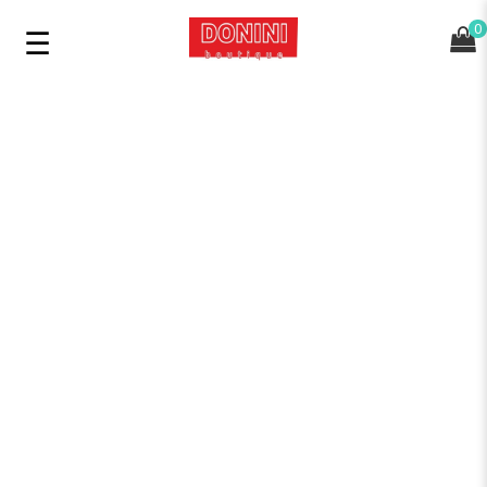
0
SHOP