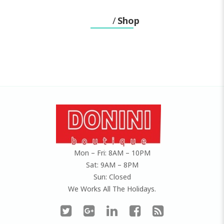
Home
Shop
Mon – Fri: 8AM – 10PM
Sat: 9AM – 8PM
Sun: Closed
We Works All The Holidays.