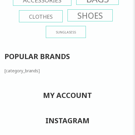
SHOES
CLOTHES
SUNGLASESS
POPULAR BRANDS
[category_brands]
MY ACCOUNT
INSTAGRAM