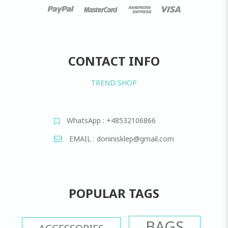
CONTACT INFO
TREND SHOP
WhatsApp : +48532106866
EMAIL : doninisklep@gmail.com
POPULAR TAGS
BAGS
ACCESSORIES