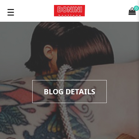
0
BLOG DETAILS