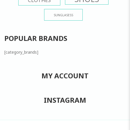
SUNGLASESS
POPULAR BRANDS
[category_brands]
MY ACCOUNT
INSTAGRAM