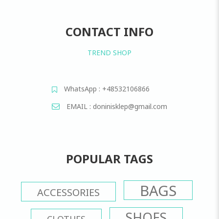
CONTACT INFO
TREND SHOP
WhatsApp : +48532106866
EMAIL : doninisklep@gmail.com
POPULAR TAGS
BAGS
ACCESSORIES
SHOES
CLOTHES