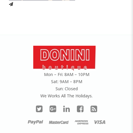
Mon – Fri: 8AM – 10PM
Sat: 9AM – 8PM
Sun: Closed
We Works All The Holidays.