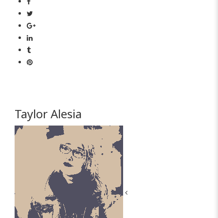
Taylor Alesia