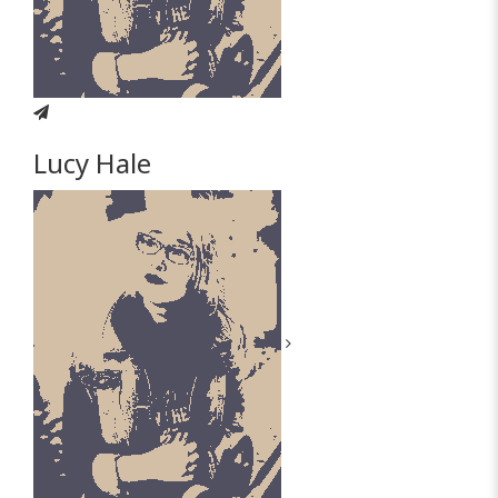
Lucy Hale