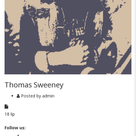
Thomas Sweeney
Posted by
admin
18
lip
Follow us: