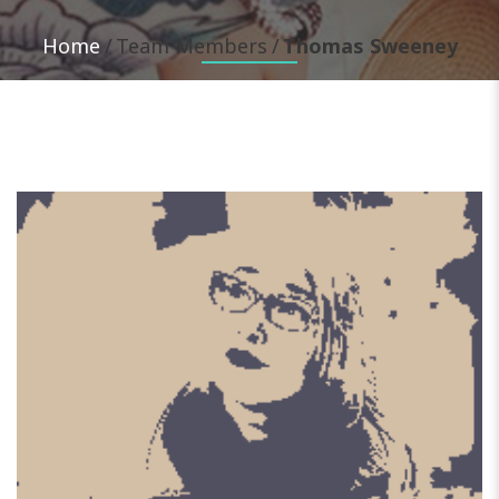
Home
Team Members
Thomas Sweeney