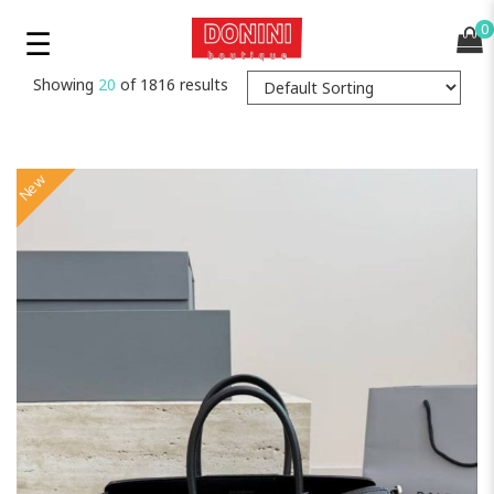
0
Showing
20
of 1816 results
New