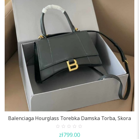
Balenciaga Hourglass Torebka Damska Torba, Skora
0
zł
799.00
out