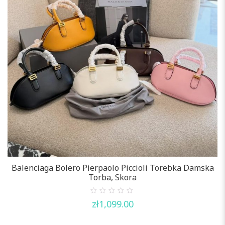
Balenciaga Bolero Pierpaolo Piccioli Torebka Damska
Torba, Skora
0
zł
1,099.00
out
of
5