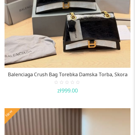
Balenciaga Crush Bag Torebka Damska Torba, Skora
0
zł
999.00
out
of
5
New