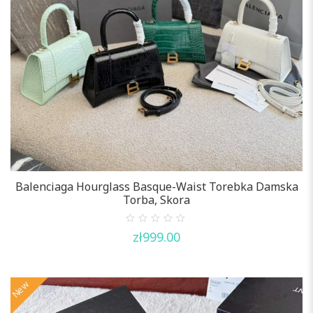
Balenciaga Hourglass Basque-Waist Torebka Damska
Torba, Skora
0
zł
999.00
out
of
5
New