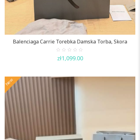
Balenciaga Carrie Torebka Damska Torba, Skora
0
zł
1,099.00
out
of
5
New