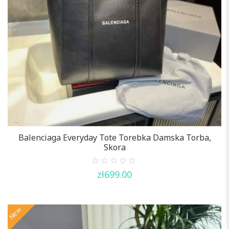
Balenciaga Everyday Tote Torebka Damska Torba,
Skora
0
zł
699.00
out
of
5
New