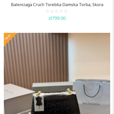
Balenciaga Cruch Torebka Damska Torba, Skora
0
zł
799.00
out
of
5
New