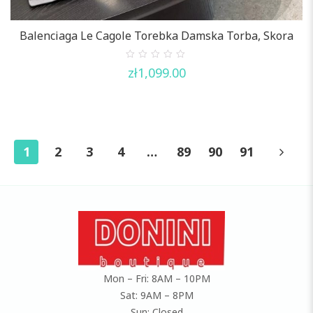
Balenciaga Le Cagole Torebka Damska Torba, Skora
0
zł
1,099.00
out
of
5
1
2
3
4
…
89
90
91
Mon – Fri: 8AM – 10PM
Sat: 9AM – 8PM
Sun: Closed