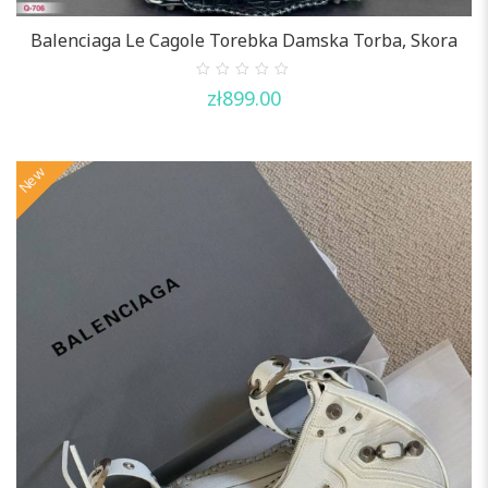
Balenciaga Le Cagole Torebka Damska Torba, Skora
0
zł
899.00
out
of
5
New