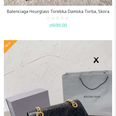
Balenciaga Hourglass Torebka Damska Torba, Skora
0
zł
699.00
out
of
5
New