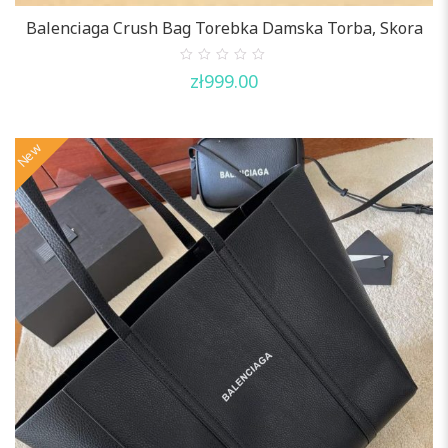
Balenciaga Crush Bag Torebka Damska Torba, Skora
0
zł
999.00
out
of
5
New