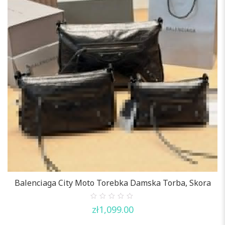
Balenciaga City Moto Torebka Damska Torba, Skora
0
zł
1,099.00
out
of
5