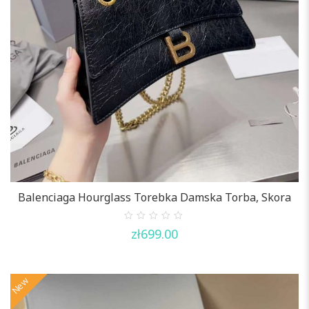
Balenciaga Hourglass Torebka Damska Torba, Skora
0
zł
699.00
out
of
5
New