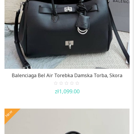
Balenciaga Bel Air Torebka Damska Torba, Skora
0
zł
1,099.00
out
of
5
New