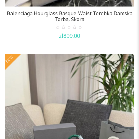
Balenciaga Hourglass Basque-Waist Torebka Damska
Torba, Skora
0
zł
899.00
out
of
5
New