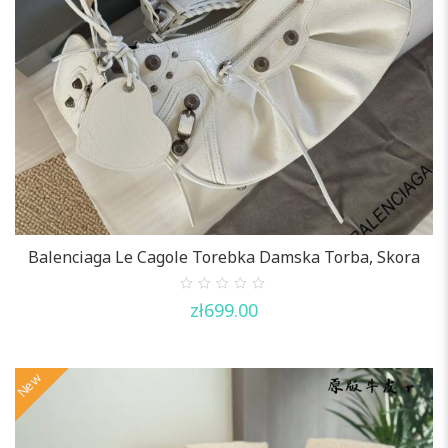
Balenciaga Le Cagole Torebka Damska Torba, Skora
0
zł
699.00
out
of
5
New