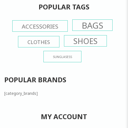
POPULAR TAGS
BAGS
ACCESSORIES
SHOES
CLOTHES
SUNGLASESS
POPULAR BRANDS
[category_brands]
MY ACCOUNT