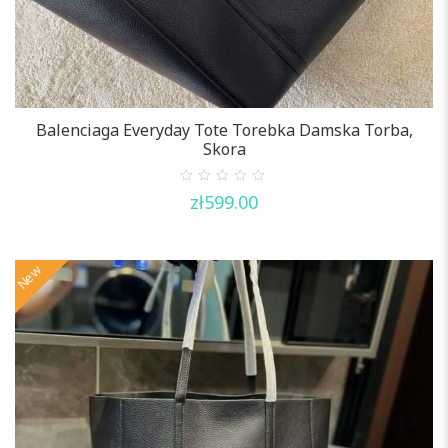
Balenciaga Everyday Tote Torebka Damska Torba,
Skora
0
zł
599.00
out
of
5
New