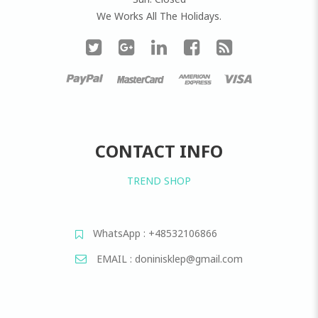
We Works All The Holidays.
CONTACT INFO
TREND SHOP
WhatsApp : +48532106866
EMAIL : doninisklep@gmail.com