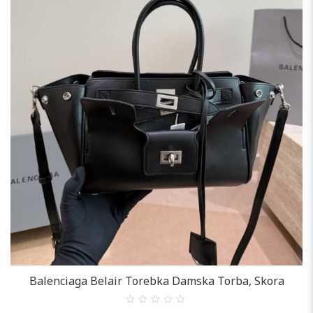
Balenciaga Belair Torebka Damska Torba, Skora
0