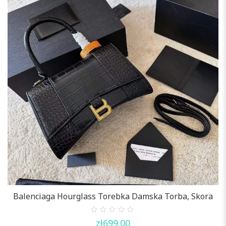
Balenciaga Hourglass Torebka Damska Torba, Skora
0
zł
699.00
out