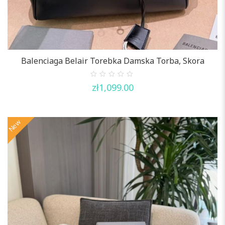
Balenciaga Belair Torebka Damska Torba, Skora
0
zł
1,099.00
out
of
5
New